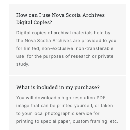
How can I use Nova Scotia Archives
Digital Copies?
Digital copies of archival materials held by
the Nova Scotia Archives are provided to you
for limited, non-exclusive, non-transferable
use, for the purposes of research or private
study.
What is included in my purchase?
You will download a high resolution PDF
image that can be printed yourself, or taken
to your local photographic service for
printing to special paper, custom framing, etc.