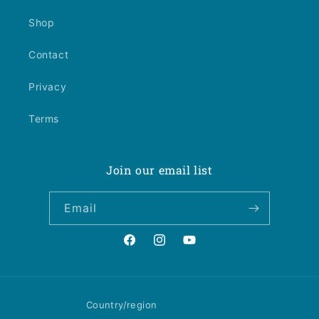
Shop
Contact
Privacy
Terms
Join our email list
Email
Facebook
Instagram
YouTube
Country/region