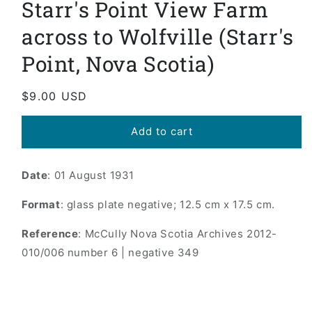
Starr's Point View Farm
in
modal
across to Wolfville (Starr's
Point, Nova Scotia)
Regular
$9.00 USD
price
Add to cart
Date
: 01 August 1931
Format
: glass plate negative; 12.5 cm x 17.5 cm.
Reference
: McCully Nova Scotia Archives 2012-
010/006 number 6 | negative 349