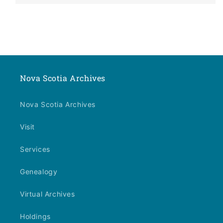
Nova Scotia Archives
Nova Scotia Archives
Visit
Services
Genealogy
Virtual Archives
Holdings