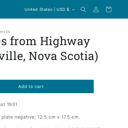
Log
C
Cart
United States | USD $
in
o
u
n
HIVES
s from Highway
t
r
ville, Nova Scotia)
y
/
r
e
Add to cart
g
i
ust 1931
o
s plate negative; 12.5 cm x 17.5 cm.
n