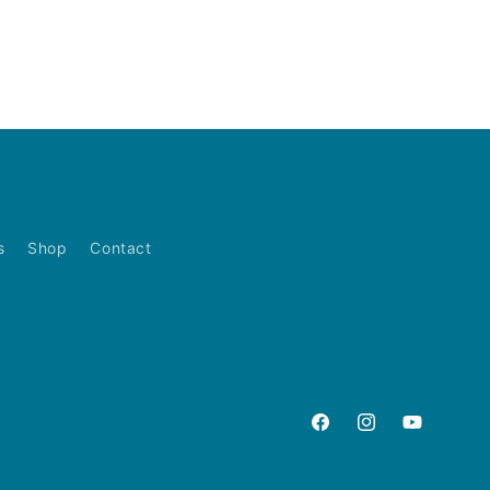
s
Shop
Contact
Facebook
Instagram
YouTube