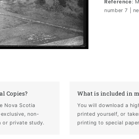
Reference
: 
number 7 | n
al Copies?
What is included in 
the Nova Scotia
You will download a hig
-exclusive, non-
printed yourself, or tak
 or private study.
printing to special pape