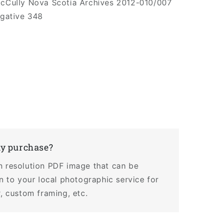
McCully Nova Scotia Archives 2012-010/007
egative 348
my purchase?
h resolution PDF image that can be
en to your local photographic service for
r, custom framing, etc.