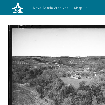
Skip to
content
Nova Scotia Archives
Shop
Skip to
product
information