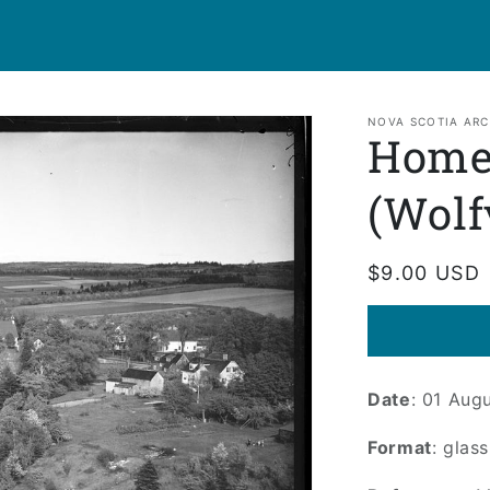
NOVA SCOTIA ARC
Home
(Wolf
Regular
$9.00 USD
price
Date
: 01 Aug
Format
: glas