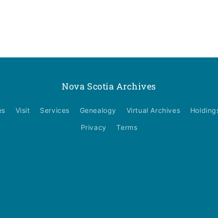
Nova Scotia Archives
es
Visit
Services
Genealogy
Virtual Archives
Holding
Privacy
Terms