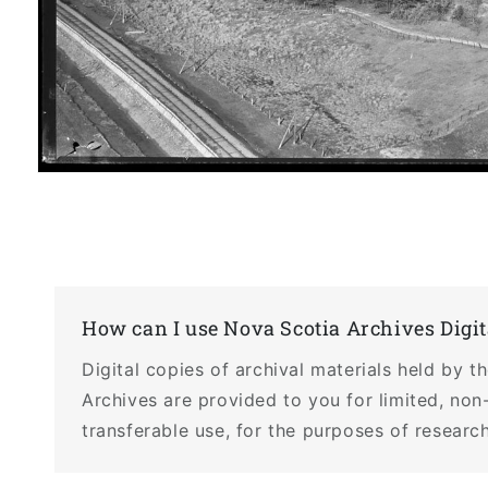
Open
media
1
in
modal
How can I use Nova Scotia Archives Digit
Digital copies of archival materials held by 
Archives are provided to you for limited, non
transferable use, for the purposes of research