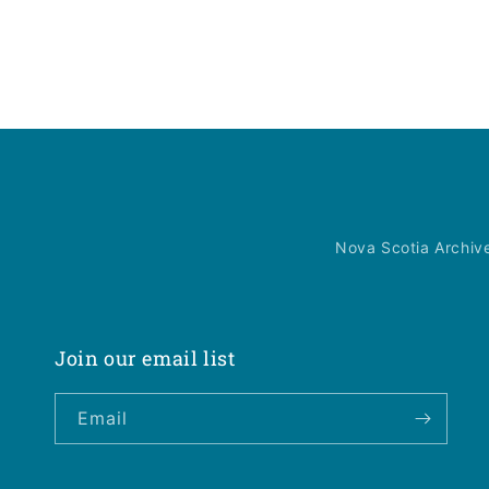
Nova Scotia Archiv
Join our email list
Email