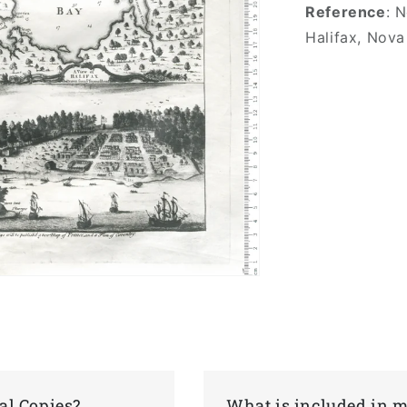
Reference
: 
Halifax, Nova
al Copies?
What is included in 