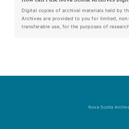
Digital copies of archival materials held by 
Archives are provided to you for limited, non
transferable use, for the purposes of research
Nova Scotia Archiv