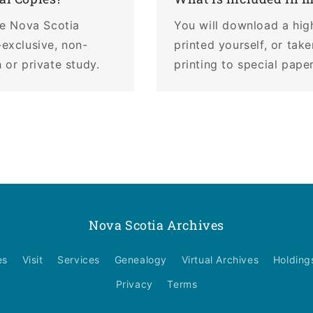
the Nova Scotia
You will download a hig
-exclusive, non-
printed yourself, or tak
 or private study.
printing to special pape
Nova Scotia Archives
es
Visit
Services
Genealogy
Virtual Archives
Holding
Privacy
Terms