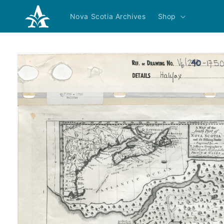
Skip to
content
Nova Scotia Archives
Shop
Skip to
product
information