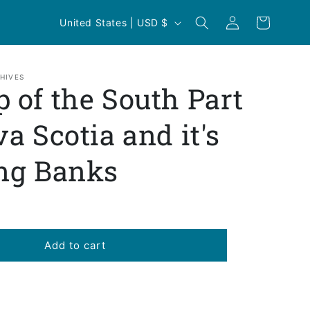
Log
C
Cart
United States | USD $
in
o
u
n
HIVES
 of the South Part
t
r
va Scotia and it's
y
ng Banks
/
r
e
g
Add to cart
i
o
n