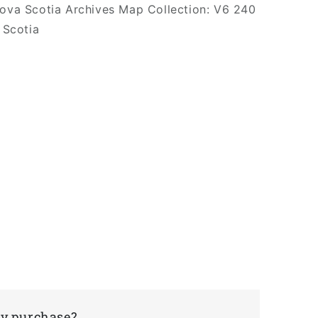
Nova Scotia Archives Map Collection: V6 240
 Scotia
my purchase?