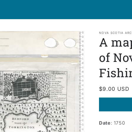
NOVA SCOTIA ARC
A map
of No
Fishi
Regular
$9.00 USD
price
Date
: 1750