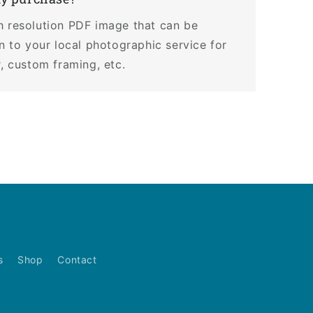
h resolution PDF image that can be
en to your local photographic service for
r, custom framing, etc.
s
Shop
Contact