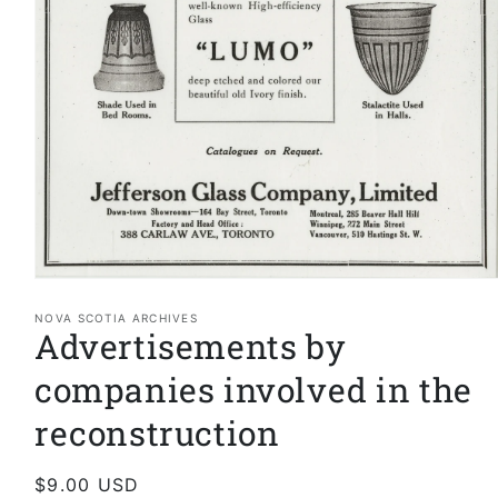
Open
media
1
NOVA SCOTIA ARCHIVES
Advertisements by
in
modal
companies involved in the
reconstruction
Regular
$9.00 USD