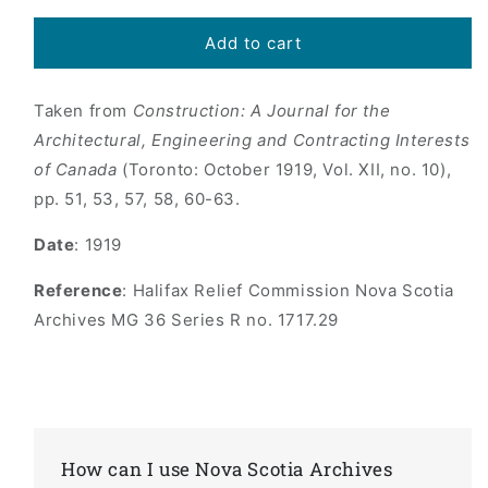
price
Add to cart
Taken from
Construction: A Journal for the
Architectural, Engineering and Contracting Interests
of Canada
(Toronto: October 1919, Vol. XII, no. 10),
pp. 51, 53, 57, 58, 60-63.
Date
: 1919
Reference
: Halifax Relief Commission Nova Scotia
Archives MG 36 Series R no. 1717.29
How can I use Nova Scotia Archives