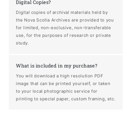
Digital Copies?
Digital copies of archival materials held by
the Nova Scotia Archives are provided to you
for limited, non-exclusive, non-transferable
use, for the purposes of research or private
study.
What is included in my purchase?
You will download a high resolution PDF
image that can be printed yourself, or taken
to your local photographic service for
printing to special paper, custom framing, etc.