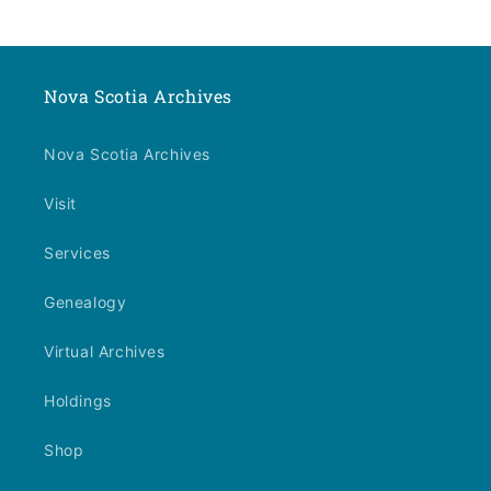
Nova Scotia Archives
Nova Scotia Archives
Visit
Services
Genealogy
Virtual Archives
Holdings
Shop