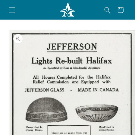
Skip to
content
Cart
Skip to
product
information