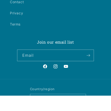
Contact
Privacy
Terms
Join our email list
Email
Facebook
Instagram
YouTube
Country/region
United States | USD $