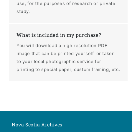
use, for the purposes of research or private
study.
What is included in my purchase?
You will download a high resolution PDF
image that can be printed yourself, or taken
to your local photographic service for
printing to special paper, custom framing, etc.
Nova Scotia Archives