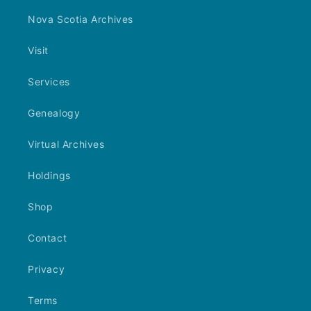
Nova Scotia Archives
Visit
Services
Genealogy
Virtual Archives
Holdings
Shop
Contact
Privacy
Terms