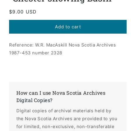
Regular
$9.00 USD
price
Add to cart
Reference: W.R. MacAskill Nova Scotia Archives
1987-453 number 2328
How can I use Nova Scotia Archives
Digital Copies?
Digital copies of archival materials held by
the Nova Scotia Archives are provided to you
for limited, non-exclusive, non-transferable