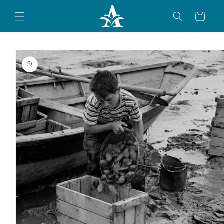
Skip to
content
Cart
Skip to
product
information