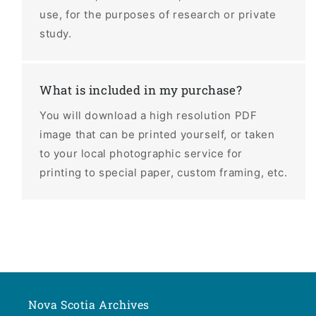
use, for the purposes of research or private
study.
What is included in my purchase?
You will download a high resolution PDF
image that can be printed yourself, or taken
to your local photographic service for
printing to special paper, custom framing, etc.
Nova Scotia Archives