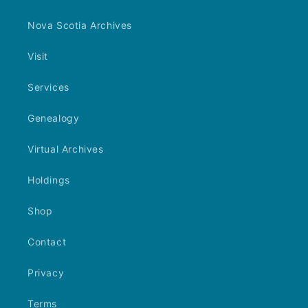
Nova Scotia Archives
Visit
Services
Genealogy
Virtual Archives
Holdings
Shop
Contact
Privacy
Terms