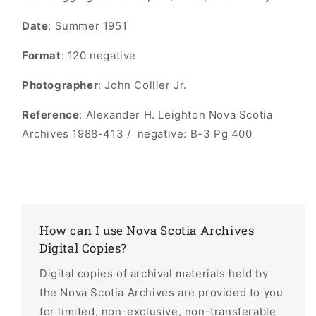
Date
: Summer 1951
Format
: 120 negative
Photographer
: John Collier Jr.
Reference
: Alexander H. Leighton Nova Scotia
Archives 1988-413 / negative: B-3 Pg 400
How can I use Nova Scotia Archives
Digital Copies?
Digital copies of archival materials held by
the Nova Scotia Archives are provided to you
for limited, non-exclusive, non-transferable