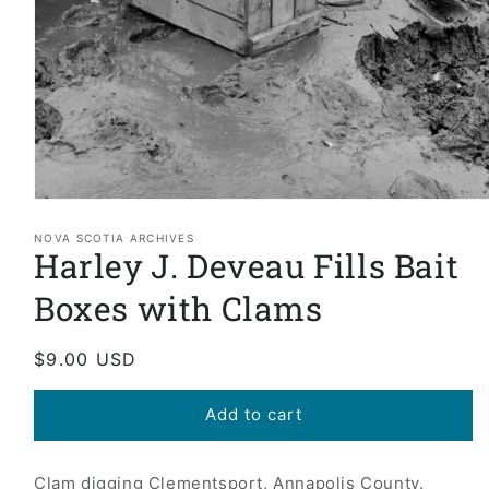
Open
media
1
NOVA SCOTIA ARCHIVES
Harley J. Deveau Fills Bait
in
modal
Boxes with Clams
Regular
$9.00 USD
price
Add to cart
Clam digging Clementsport, Annapolis County.