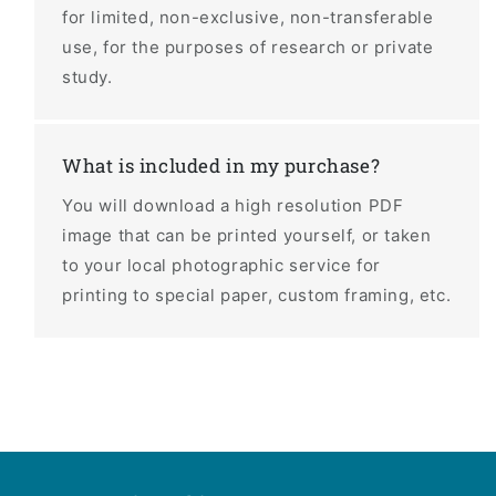
for limited, non-exclusive, non-transferable
use, for the purposes of research or private
study.
What is included in my purchase?
You will download a high resolution PDF
image that can be printed yourself, or taken
to your local photographic service for
printing to special paper, custom framing, etc.