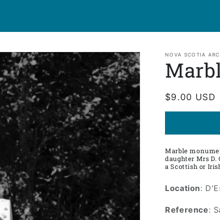
NOVA SCOTIA ARC
Marb
Regular
$9.00 USD
price
Marble monument
daughter Mrs D. 
a Scottish or Iri
Location
: D'
Reference
: 