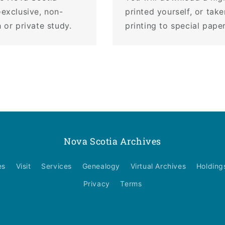
-exclusive, non-
printed yourself, or tak
 or private study.
printing to special pape
Nova Scotia Archives
es
Visit
Services
Genealogy
Virtual Archives
Holding
Privacy
Terms