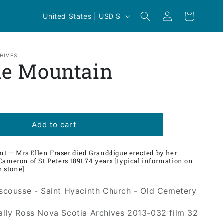
Log
C
Cart
United States | USD $
in
o
u
n
HIVES
le Mountain
t
r
y
/
Add to cart
r
e
 — Mrs Ellen Fraser died Granddigue erected by her
Cameron of St Peters 1891 74 years [typical information on
g
sh stone]
i
Escousse - Saint Hyacinth Church - Old Cemetery
o
n
Sally Ross Nova Scotia Archives 2013-032 film 32