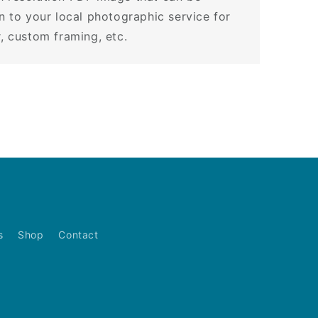
en to your local photographic service for
r, custom framing, etc.
s
Shop
Contact