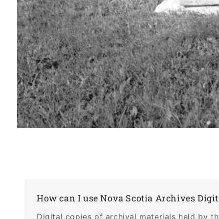
Open
media
1
in
modal
How can I use Nova Scotia Archives Digit
Digital copies of archival materials held by 