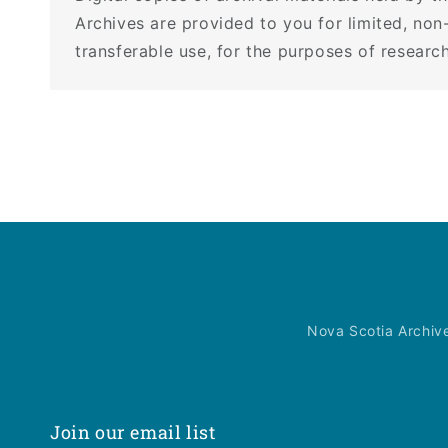
Archives are provided to you for limited, non
transferable use, for the purposes of research
Nova Scotia Archiv
Join our email list