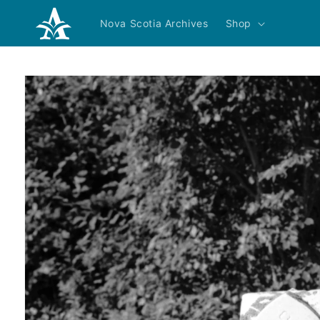
Skip to
content
Nova Scotia Archives
Shop
Skip to
product
information