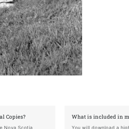
al Copies?
What is included in 
the Nova Scotia
You will download a hig