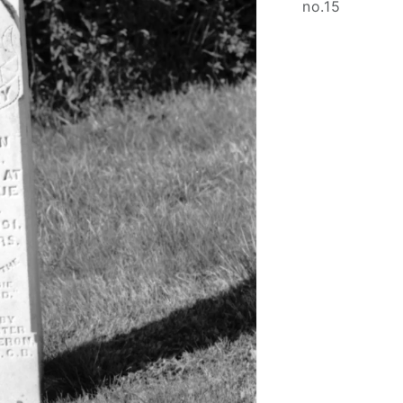
no.15