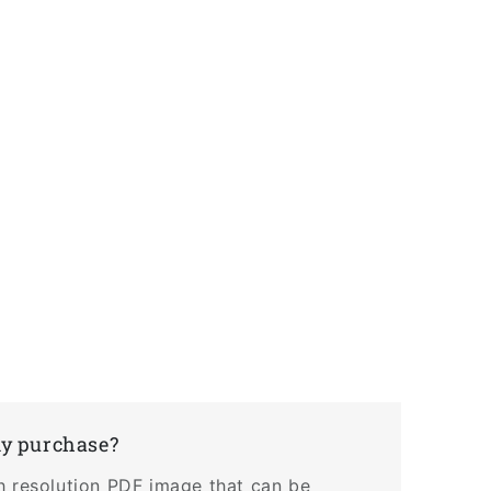
my purchase?
h resolution PDF image that can be