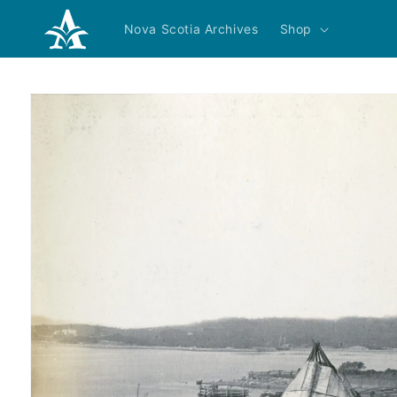
Skip to
content
Nova Scotia Archives
Shop
Skip to
product
information