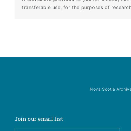
transferable use, for the purposes of research
Nova Scotia Archiv
Join our email list