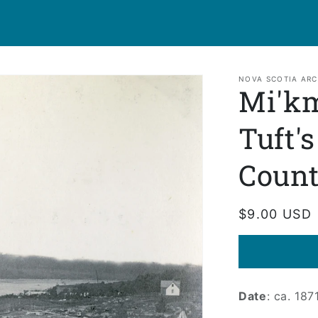
NOVA SCOTIA ARC
Mi'k
Tuft'
Coun
Regular
$9.00 USD
price
Date
: ca. 187