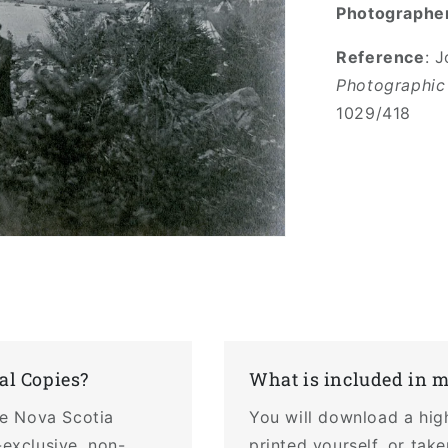
Photographe
Reference
: 
Photographic
1029/418
al Copies?
What is included in 
the Nova Scotia
You will download a hig
-exclusive, non-
printed yourself, or tak