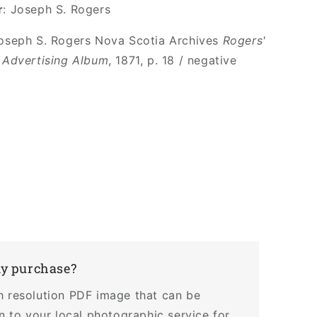
r
: Joseph S. Rogers
Joseph S. Rogers Nova Scotia Archives
Rogers'
 Advertising Album
, 1871, p. 18 / negative
my purchase?
h resolution PDF image that can be
en to your local photographic service for