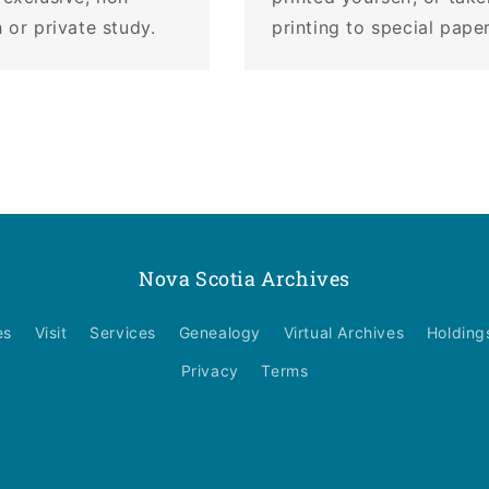
 or private study.
printing to special pape
Nova Scotia Archives
es
Visit
Services
Genealogy
Virtual Archives
Holding
Privacy
Terms