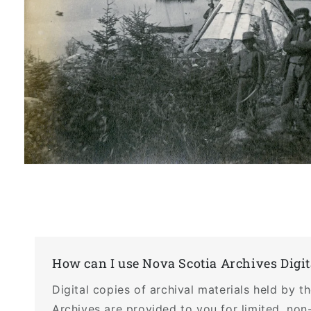
Open
media
1
in
modal
How can I use Nova Scotia Archives Digit
Digital copies of archival materials held by 
Archives are provided to you for limited, non