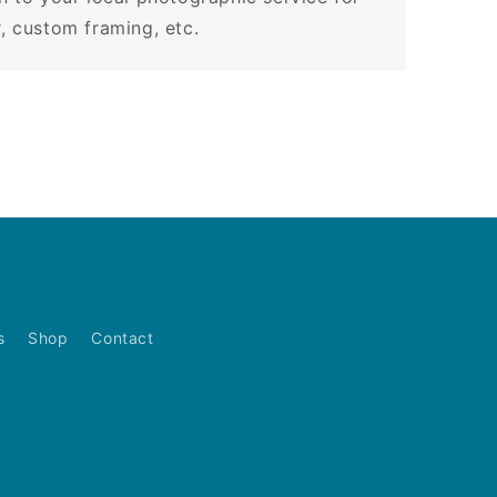
r, custom framing, etc.
s
Shop
Contact