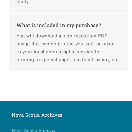
study.
What is included in my purchase?
You will download a high resolution PDF
image that can be printed yourself, or taken
to your local photographic service for
printing to special paper, custom framing, etc.
Nova Scotia Archives
Nova Scotia Archives