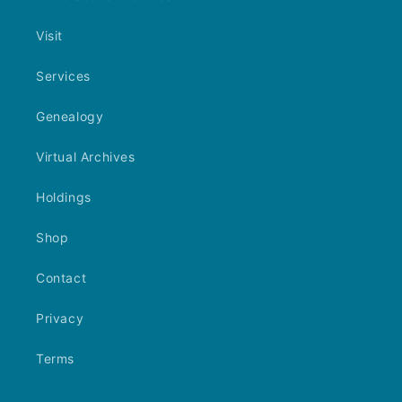
Visit
Services
Genealogy
Virtual Archives
Holdings
Shop
Contact
Privacy
Terms