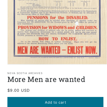
Open
media
1
NOVA SCOTIA ARCHIVES
More Men are wanted
in
modal
Regular
$9.00 USD
price
Add to cart