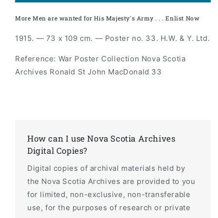
More Men are wanted for His Majesty's Army . . . Enlist Now
1915. — 73 x 109 cm. — Poster no. 33. H.W. & Y. Ltd.
Reference: War Poster Collection Nova Scotia
Archives Ronald St John MacDonald 33
How can I use Nova Scotia Archives
Digital Copies?
Digital copies of archival materials held by
the Nova Scotia Archives are provided to you
for limited, non-exclusive, non-transferable
use, for the purposes of research or private