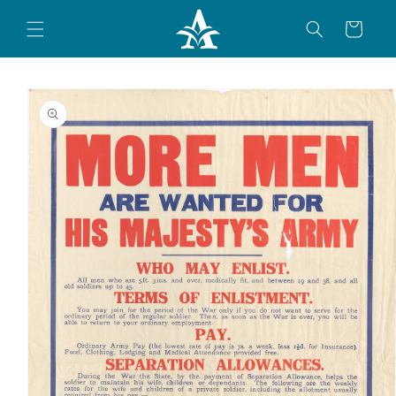
Skip to
content
Cart
Skip to
product
information