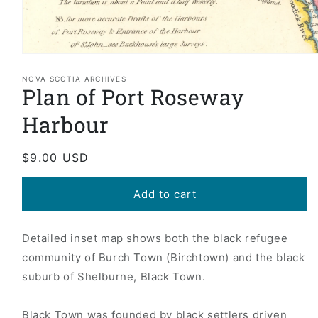
Open
media
1
NOVA SCOTIA ARCHIVES
Plan of Port Roseway
in
modal
Harbour
Regular
$9.00 USD
price
Add to cart
Detailed inset map shows both the black refugee
community of Burch Town (Birchtown) and the black
suburb of Shelburne, Black Town.
Black Town was founded by black settlers driven