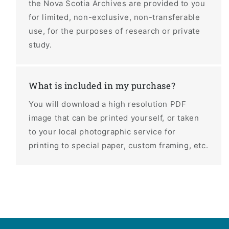
the Nova Scotia Archives are provided to you
for limited, non-exclusive, non-transferable
use, for the purposes of research or private
study.
What is included in my purchase?
You will download a high resolution PDF
image that can be printed yourself, or taken
to your local photographic service for
printing to special paper, custom framing, etc.