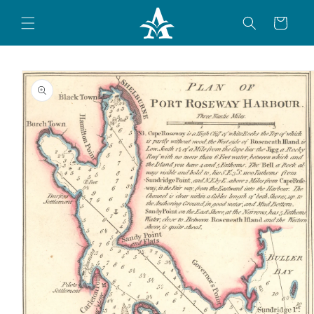
Skip to
content
Cart
Skip to
product
information