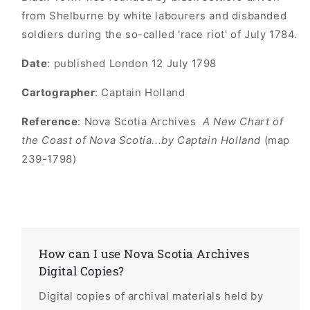
from Shelburne by white labourers and disbanded
soldiers during the so-called 'race riot' of July 1784.
Date
: published London 12 July 1798
Cartographer
: Captain Holland
Reference
: Nova Scotia Archives
A New Chart of
the Coast of Nova Scotia...by Captain Holland
(map
239-1798)
How can I use Nova Scotia Archives
Digital Copies?
Digital copies of archival materials held by