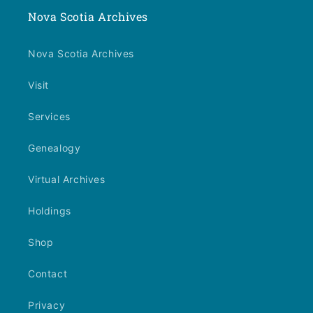
Nova Scotia Archives
Nova Scotia Archives
Visit
Services
Genealogy
Virtual Archives
Holdings
Shop
Contact
Privacy