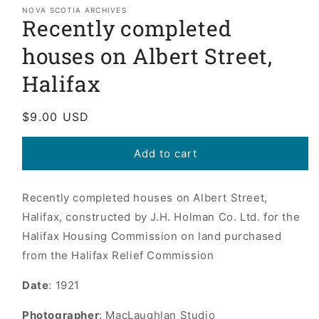
1
NOVA SCOTIA ARCHIVES
Recently completed
in
modal
houses on Albert Street,
Halifax
Regular
$9.00 USD
price
Add to cart
Recently completed houses on Albert Street,
Halifax, constructed by J.H. Holman Co. Ltd. for the
Halifax Housing Commission on land purchased
from the Halifax Relief Commission
Date
: 1921
Photographer
: MacLaughlan Studio