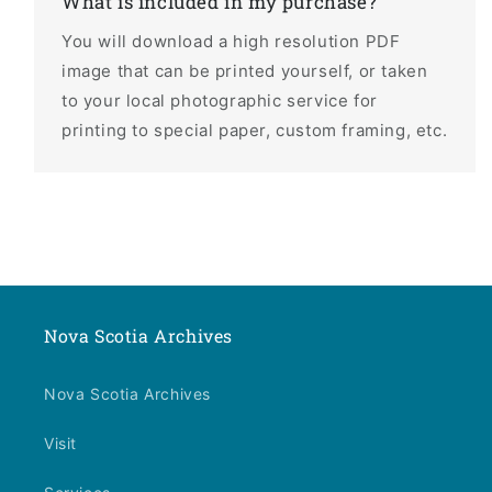
What is included in my purchase?
You will download a high resolution PDF
image that can be printed yourself, or taken
to your local photographic service for
printing to special paper, custom framing, etc.
Nova Scotia Archives
Nova Scotia Archives
Visit