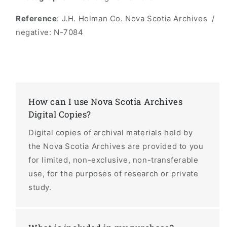
Reference
: J.H. Holman Co. Nova Scotia Archives /
negative: N-7084
How can I use Nova Scotia Archives
Digital Copies?
Digital copies of archival materials held by
the Nova Scotia Archives are provided to you
for limited, non-exclusive, non-transferable
use, for the purposes of research or private
study.