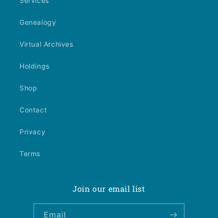
Services
Genealogy
Virtual Archives
Holdings
Shop
Contact
Privacy
Terms
Join our email list
Email