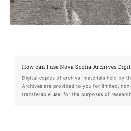
Open
media
1
in
modal
How can I use Nova Scotia Archives Digit
Digital copies of archival materials held by 
Archives are provided to you for limited, non
transferable use, for the purposes of research