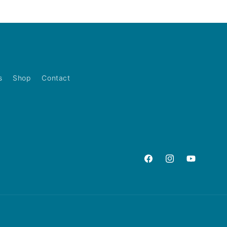
s
Shop
Contact
Facebook
Instagram
YouTube