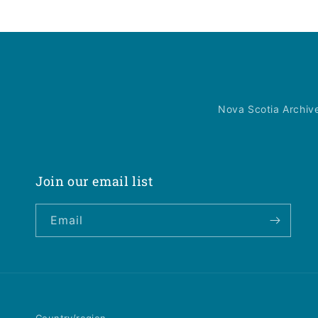
Nova Scotia Archiv
Join our email list
Email
Country/region