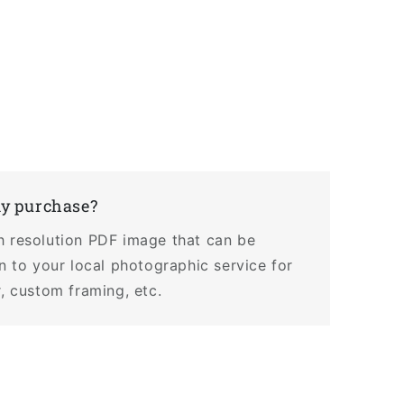
my purchase?
h resolution PDF image that can be
en to your local photographic service for
r, custom framing, etc.