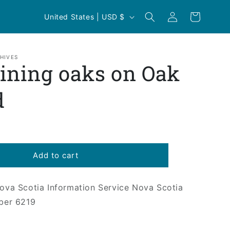
Log
C
Cart
United States | USD $
in
o
u
n
HIVES
ning oaks on Oak
t
r
d
y
/
r
e
Add to cart
g
i
Nova Scotia Information Service Nova Scotia
ber 6219
o
n