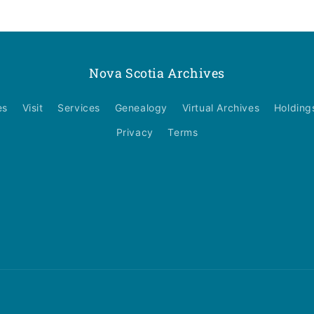
Nova Scotia Archives
es
Visit
Services
Genealogy
Virtual Archives
Holding
Privacy
Terms