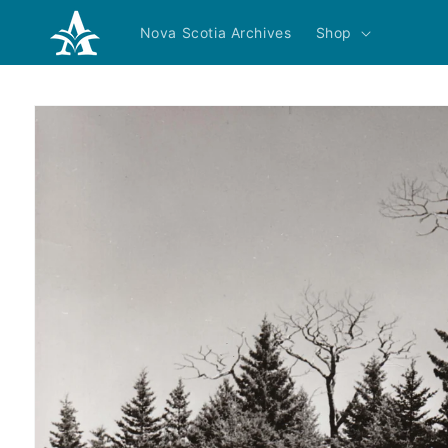
Skip to
content
Nova Scotia Archives
Shop
Skip to
product
information