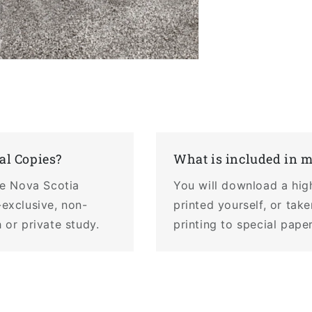
al Copies?
What is included in 
the Nova Scotia
You will download a hig
-exclusive, non-
printed yourself, or tak
 or private study.
printing to special pape