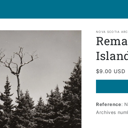
NOVA SCOTIA ARC
Remai
Islan
Regular
$9.00 USD
price
Reference
: 
Archives num