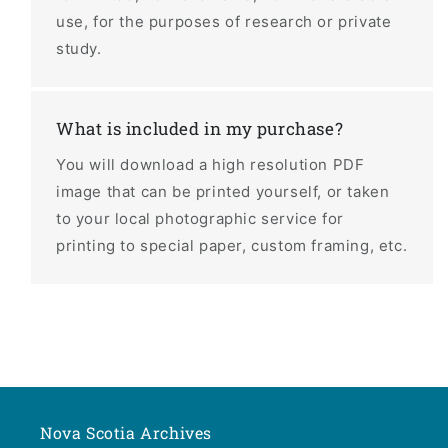
use, for the purposes of research or private
study.
What is included in my purchase?
You will download a high resolution PDF
image that can be printed yourself, or taken
to your local photographic service for
printing to special paper, custom framing, etc.
Nova Scotia Archives