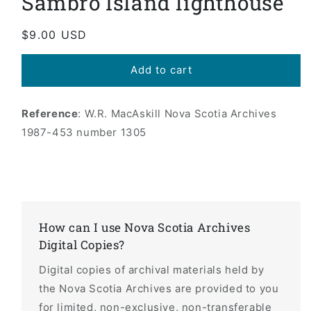
Sambro Island lighthouse
modal
Regular
$9.00 USD
price
Add to cart
Reference
: W.R. MacAskill Nova Scotia Archives
1987-453 number 1305
How can I use Nova Scotia Archives
Digital Copies?
Digital copies of archival materials held by
the Nova Scotia Archives are provided to you
for limited, non-exclusive, non-transferable