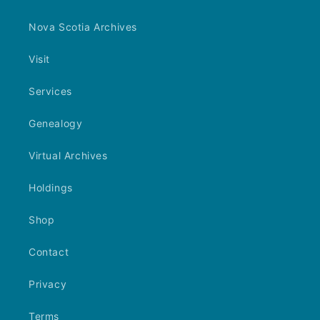
Nova Scotia Archives
Visit
Services
Genealogy
Virtual Archives
Holdings
Shop
Contact
Privacy
Terms