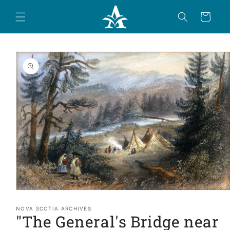
Skip to
content
Cart
Skip to
product
information
Open
media
1
NOVA SCOTIA ARCHIVES
"The General's Bridge near
in
modal