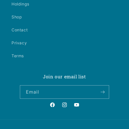
Holdings
Shop
Contact
Privacy
Terms
Join our email list
Email
Facebook
Instagram
YouTube