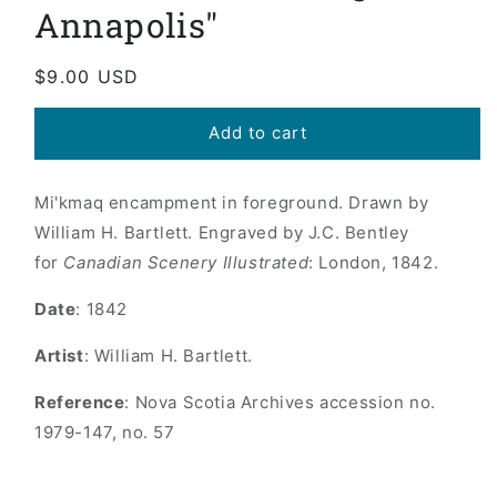
Annapolis"
Regular
$9.00 USD
price
Add to cart
Mi'kmaq encampment in foreground. Drawn by
William H. Bartlett. Engraved by J.C. Bentley
for
Canadian Scenery Illustrated
: London, 1842.
Date
: 1842
Artist
: William H. Bartlett.
Reference
: Nova Scotia Archives accession no.
1979-147, no. 57