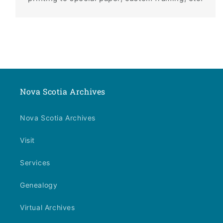
Nova Scotia Archives
Nova Scotia Archives
Visit
Services
Genealogy
Virtual Archives