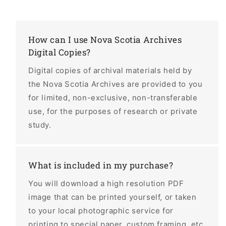
How can I use Nova Scotia Archives
Digital Copies?
Digital copies of archival materials held by
the Nova Scotia Archives are provided to you
for limited, non-exclusive, non-transferable
use, for the purposes of research or private
study.
What is included in my purchase?
You will download a high resolution PDF
image that can be printed yourself, or taken
to your local photographic service for
printing to special paper, custom framing, etc.