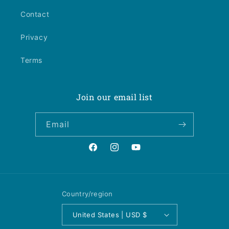
Contact
Privacy
Terms
Join our email list
Email
Facebook
Instagram
YouTube
Country/region
United States | USD $