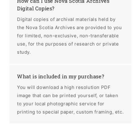
How can I use Nova Scotia Archives
Digital Copies?
Digital copies of archival materials held by
the Nova Scotia Archives are provided to you
for limited, non-exclusive, non-transferable
use, for the purposes of research or private
study.
What is included in my purchase?
You will download a high resolution PDF
image that can be printed yourself, or taken
to your local photographic service for
printing to special paper, custom framing, etc.