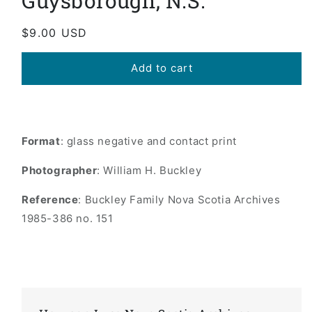
Guysborough, N.S.
Regular
$9.00 USD
price
Add to cart
Format
: glass negative and contact print
Photographer
: William H. Buckley
Reference
: Buckley Family Nova Scotia Archives
1985-386 no. 151