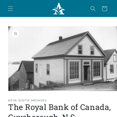
Skip to
content
Cart
Skip to
product
information
Open
media
1
NOVA SCOTIA ARCHIVES
The Royal Bank of Canada,
in
modal