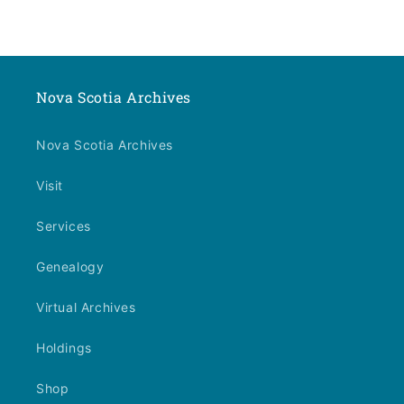
Nova Scotia Archives
Nova Scotia Archives
Visit
Services
Genealogy
Virtual Archives
Holdings
Shop