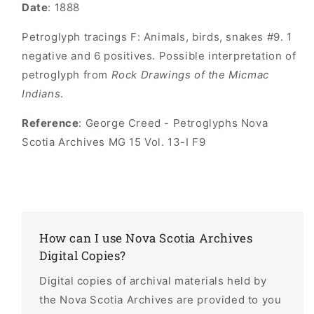
Date
: 1888
Petroglyph tracings F: Animals, birds, snakes #9. 1
negative and 6 positives. Possible interpretation of
petroglyph from
Rock Drawings of the Micmac
Indians
.
Reference
: George Creed - Petroglyphs Nova
Scotia Archives MG 15 Vol. 13-I F9
How can I use Nova Scotia Archives
Digital Copies?
Digital copies of archival materials held by
the Nova Scotia Archives are provided to you