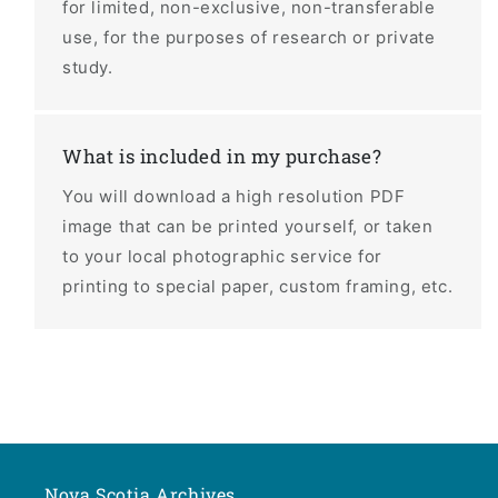
for limited, non-exclusive, non-transferable
use, for the purposes of research or private
study.
What is included in my purchase?
You will download a high resolution PDF
image that can be printed yourself, or taken
to your local photographic service for
printing to special paper, custom framing, etc.
Nova Scotia Archives