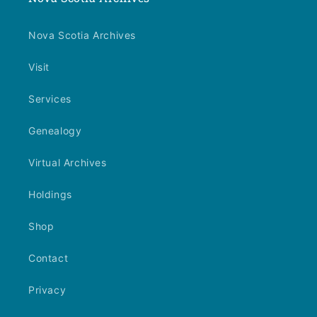
Nova Scotia Archives
Visit
Services
Genealogy
Virtual Archives
Holdings
Shop
Contact
Privacy