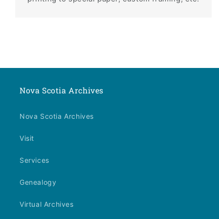
Nova Scotia Archives
Nova Scotia Archives
Visit
Services
Genealogy
Virtual Archives