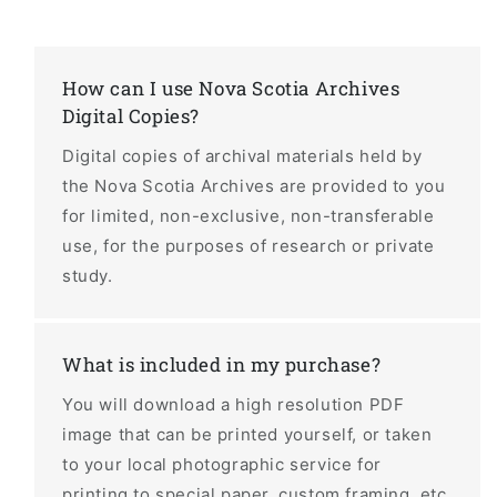
How can I use Nova Scotia Archives
Digital Copies?
Digital copies of archival materials held by
the Nova Scotia Archives are provided to you
for limited, non-exclusive, non-transferable
use, for the purposes of research or private
study.
What is included in my purchase?
You will download a high resolution PDF
image that can be printed yourself, or taken
to your local photographic service for
printing to special paper, custom framing, etc.