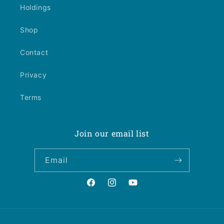
Holdings
Shop
Contact
Privacy
Terms
Join our email list
Email
Facebook
Instagram
YouTube