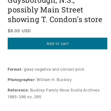
possibly Main Street
showing T. Condon's store
Regular
$9.00 USD
price
Add to cart
Format
: glass negative and contact print
Photographer
: William H. Buckley
Reference
: Buckley Family Nova Scotia Archives
1985-386 no. 285